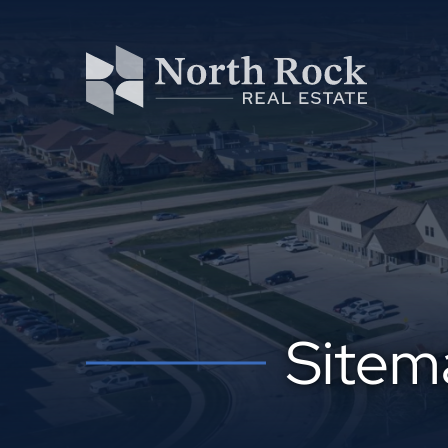
Sitem