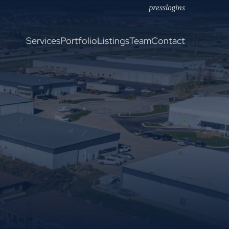
press
logins
Services
Portfolio
Listings
Team
Contact