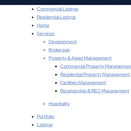
Commercial Listings
Residential Listings
Home
Services
Development
Brokerage
Property & Asset Management
Commercial Property Managemen
Residential Property Management
Facilities Management
Receivership & REO Management
Hospitality
Portfolio
Listings