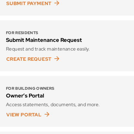
SUBMIT PAYMENT
FOR RESIDENTS
Submit Maintenance Request
Request and track maintenance easily.
CREATE REQUEST
FOR BUILDING OWNERS
Owner’s Portal
Access statements, documents, and more.
VIEW PORTAL