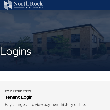
Logins
FOR RESIDENTS
Tenant Login
Pay charges and view payment history online.