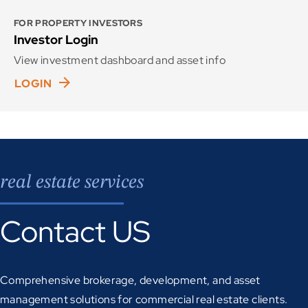
FOR PROPERTY INVESTORS
Investor Login
View investment dashboard and asset info
LOGIN
real estate services
Contact US
Comprehensive brokerage, development, and asset
management solutions for commercial real estate clients.