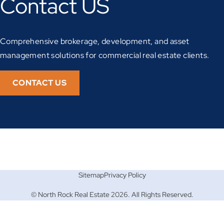
Contact US
Comprehensive brokerage, development, and asset
management solutions for commercial real estate clients.
CONTACT US
Sitemap
Privacy Policy
© North Rock Real Estate 2026. All Rights Reserved.