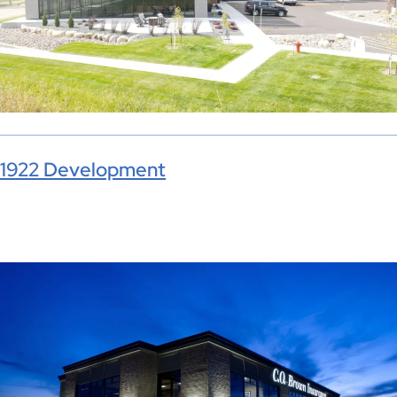
1922 Development