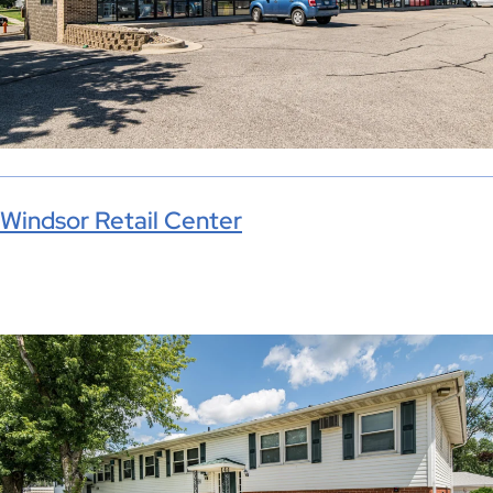
Windsor Retail Center