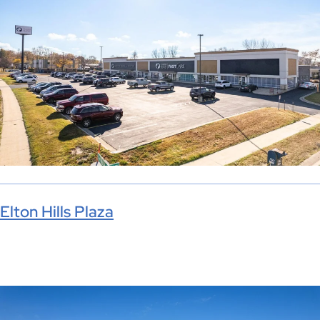
Elton Hills Plaza