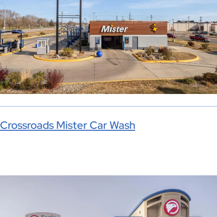
Crossroads Mister Car Wash