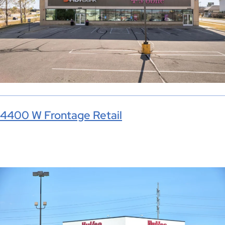
4400 W Frontage Retail