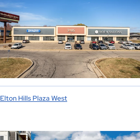
Elton Hills Plaza West