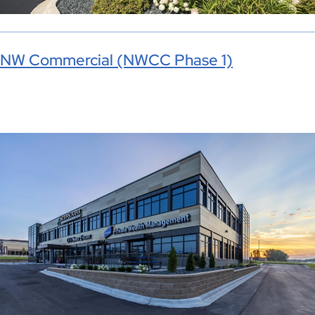
NW Commercial (NWCC Phase 1)