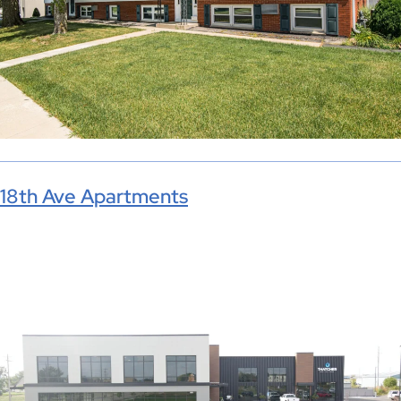
18th Ave Apartments