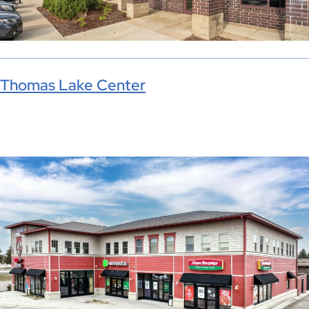
Thomas Lake Center