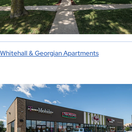
Whitehall & Georgian Apartments