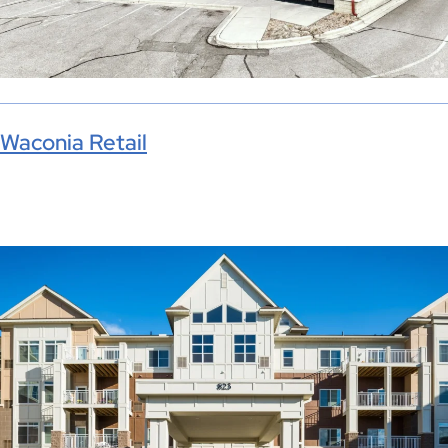
Waconia Retail