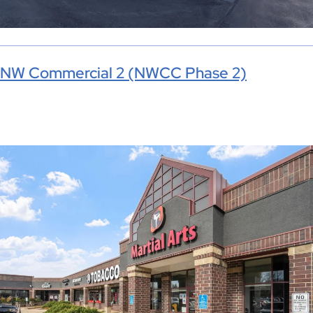
NW Commercial 2 (NWCC Phase 2)