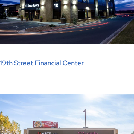
19th Street Financial Center