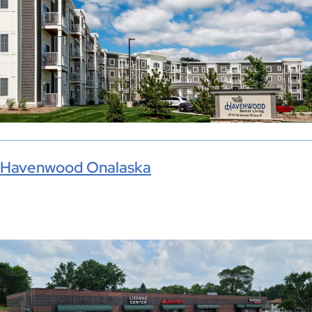
Havenwood Onalaska