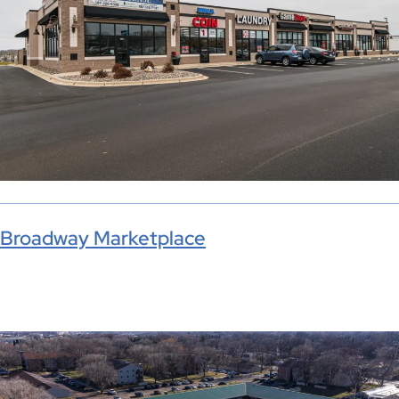
Broadway Marketplace