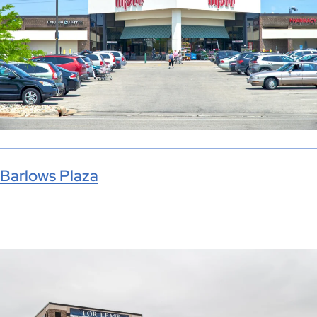
Barlows Plaza