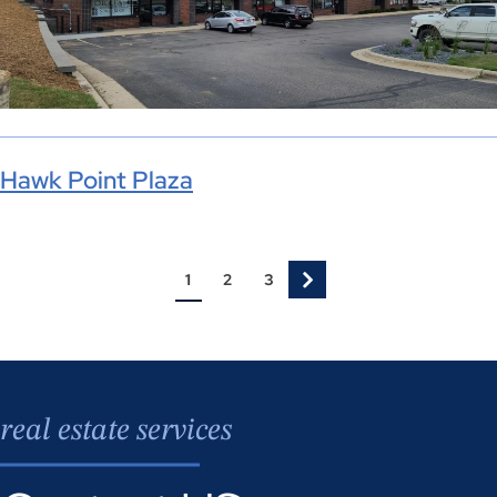
Hawk Point Plaza
1
2
3
real estate services