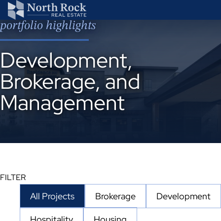
portfolio highlights
Development,
Brokerage, and
Management
20
FILTER
results
All Projects
Brokerage
Development
available
Hospitality
Housing