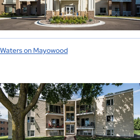
Waters on Mayowood