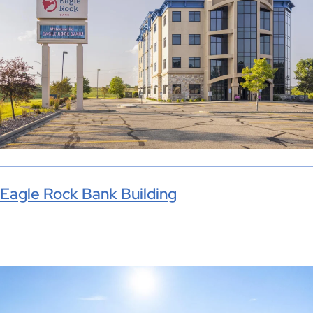
Eagle Rock Bank Building