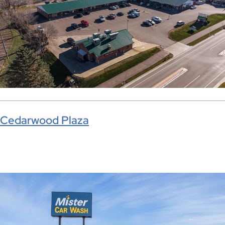
Cedarwood Plaza