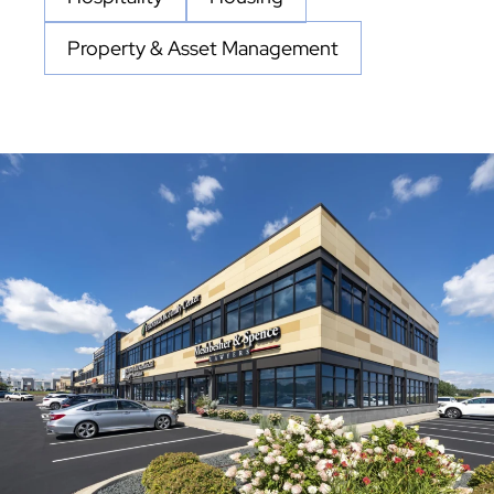
Property & Asset Management