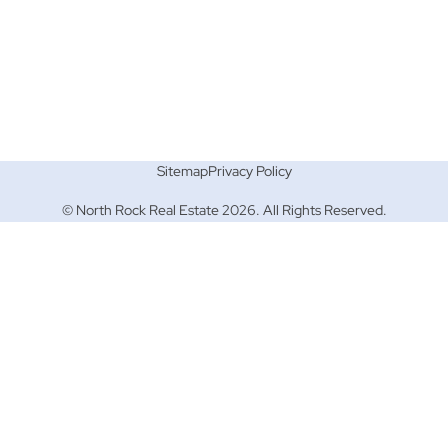
Sitemap
Privacy Policy
© North Rock Real Estate 2026. All Rights Reserved.