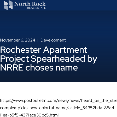
November 6, 2024
Development
Rochester Apartment
Project Spearheaded by
NRRE choses name
https://www.postbulletin.com/news/news/heard_on_the_str
complex-picks-new-colorful-name/article_54352bda-85a4-
11ea-b5f5-4371ace30dc5.html