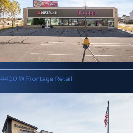
4400 W Frontage Retail