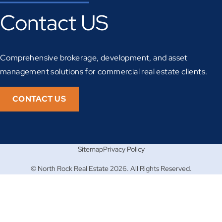
Contact US
Comprehensive brokerage, development, and asset
management solutions for commercial real estate clients.
CONTACT US
Sitemap
Privacy Policy
© North Rock Real Estate 2026. All Rights Reserved.