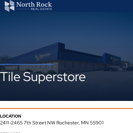
Tile Superstore
LOCATION
2411-2465 7th Street NW Rochester, MN 55901