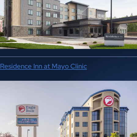
Residence Inn at Mayo Clinic