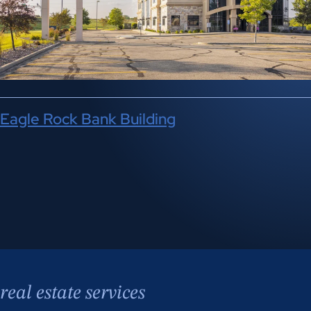
Eagle Rock Bank Building
real estate services