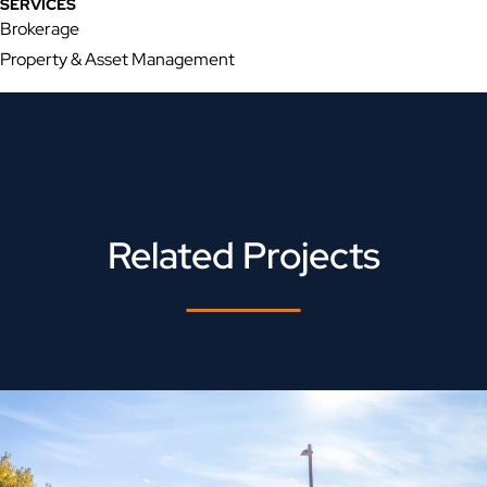
SERVICES
Brokerage
Property & Asset Management
Related Projects