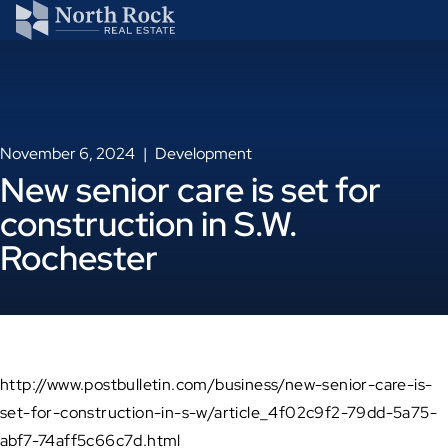
November 6, 2024
Development
New senior care is set for
construction in S.W.
Rochester
http://www.postbulletin.com/business/new-senior-care-is-
set-for-construction-in-s-w/article_4f02c9f2-79dd-5a75-
abf7-74aff5c66c7d.html