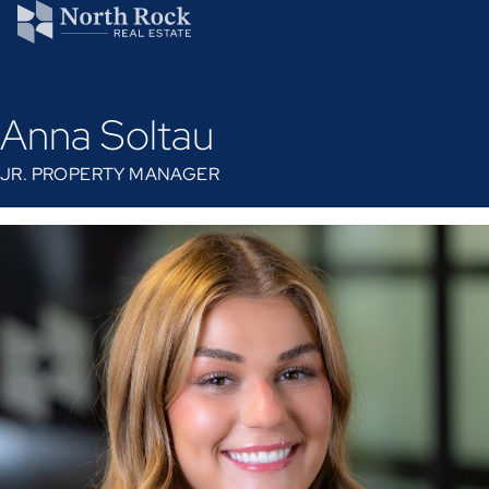
Anna Soltau
JR. PROPERTY MANAGER