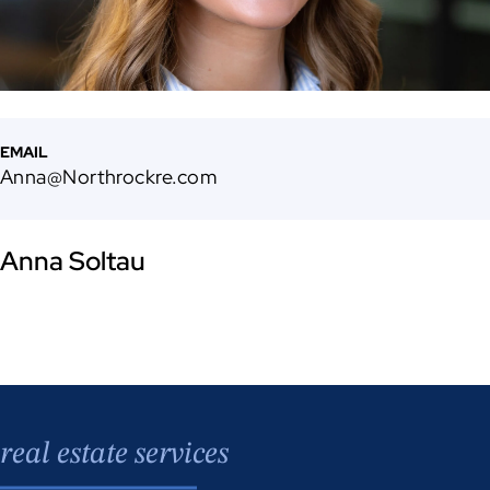
EMAIL
Anna@Northrockre.com
Anna Soltau
real estate services