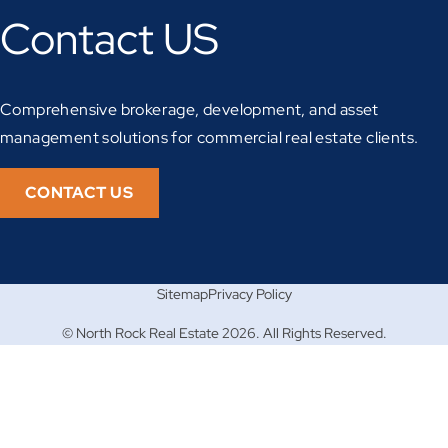
Contact US
Comprehensive brokerage, development, and asset
management solutions for commercial real estate clients.
CONTACT US
Sitemap
Privacy Policy
© North Rock Real Estate 2026. All Rights Reserved.